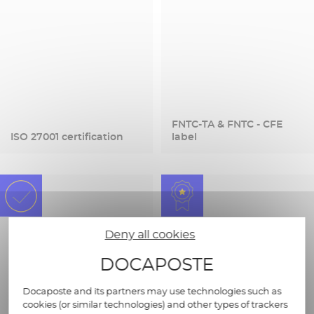
FNTC-TA & FNTC - CFE
ISO 27001 certification
label
Deny all cookies
DOCAPOSTE
Docaposte and its partners may use technologies such as
cookies (or similar technologies) and other types of trackers