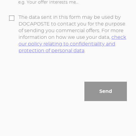
e.g. Your offer interests me...
The data sent in this form may be used by
DOCAPOSTE to contact you for the purpose
of sending you commercial offers. For more
information on how we use your data,
check
our policy relating to confidentiality and
protection of personal data
.