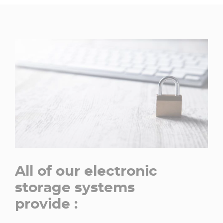
All of our electronic
storage systems
provide :