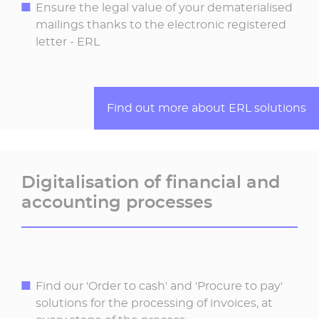
Ensure the legal value of your dematerialised
mailings thanks to the electronic registered
letter - ERL
Find out more about ERL solutions
Digitalisation of financial and
accounting processes
Find our 'Order to cash' and 'Procure to pay'
solutions for the processing of invoices, at