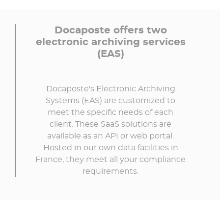
Docaposte offers two
electronic archiving services
(EAS)
Docaposte's Electronic Archiving
Systems (EAS) are customized to
meet the specific needs of each
client. These SaaS solutions are
available as an API or web portal.
Hosted in our own data facilities in
France, they meet all your compliance
requirements.