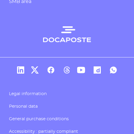
SMB area
Docaposte's account Linkedin
Docaposte's account X
CDocaposte's account Facebook
Compte Threads de Docapos
Docaposte's account T
Docaposte's acc
Docaposte
Legal information
Personal data
General purchase conditions
Accessibility : partially compliant