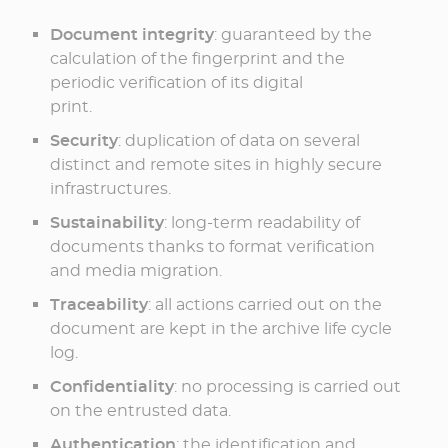
Document integrity
: guaranteed by the
calculation of the fingerprint and the
periodic verification of its digital
print.
Security
: duplication of data on several
distinct and remote sites in highly secure
infrastructures.
Sustainability
: long-term readability of
documents thanks to format verification
and media migration.
Traceability
: all actions carried out on the
document are kept in the archive life cycle
log.
Confidentiality
: no processing is carried out
on the entrusted data.
Authentication
: the identification and