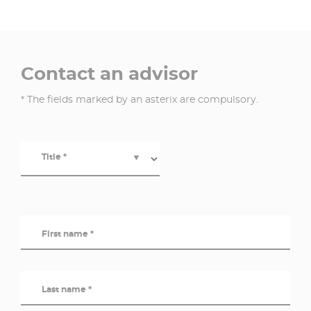
Contact an advisor
* The fields marked by an asterix are compulsory.
Title *
▼
First name *
Last name *