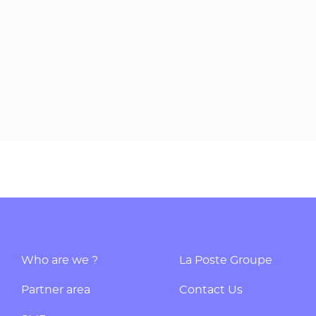
Who are we ?
La Poste Groupe
Partner area
Contact Us