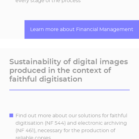
every stage of the process
Learn more about Financial Management
Sustainability of digital images
produced in the context of
faithful digitisation
Find out more about our solutions for faithful
digitisation (NF 544) and electronic archiving
(NF 461), necessary for the production of
reliable copies