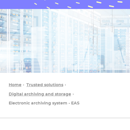
Home
Trusted solutions
Digital archiving and storage
Electronic archiving system - EAS