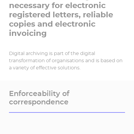
necessary for electronic
registered letters, reliable
copies and electronic
invoicing
Digital archiving is part of the digital
transformation of organisations and is based on
a variety of effective solutions.
Enforceability of
correspondence