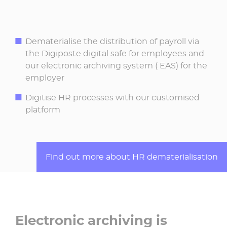
Dematerialise the distribution of payroll via
the Digiposte digital safe for employees and
our electronic archiving system ( EAS) for the
employer
Digitise HR processes with our customised
platform
Find out more about HR dematerialisation
Electronic archiving is