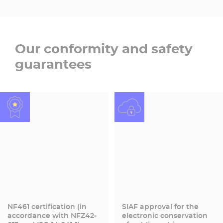
Our conformity and safety
guarantees
NF461 certification (in
SIAF approval for the
accordance with NFZ42-
electronic conservation