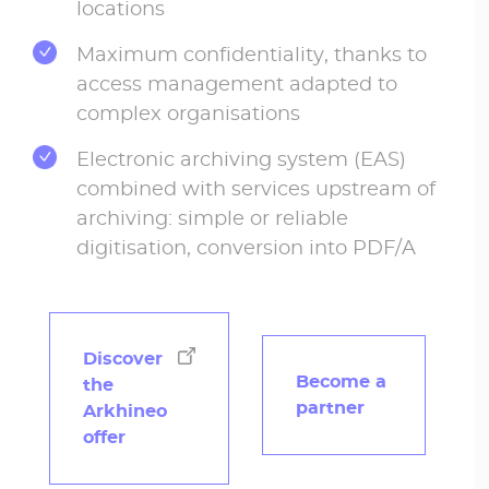
locations
Maximum confidentiality, thanks to
access management adapted to
complex organisations
Electronic archiving system (EAS)
combined with services upstream of
archiving: simple or reliable
digitisation, conversion into PDF/A
Discover
Become a
the
partner
Arkhineo
offer