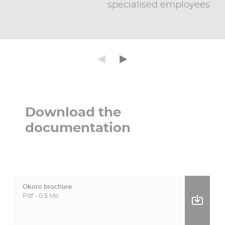
specialised employees
Précédent
Suivant
◄
►
Download the
documentation
Okoro brochure
Pdf - 0.5 Mo