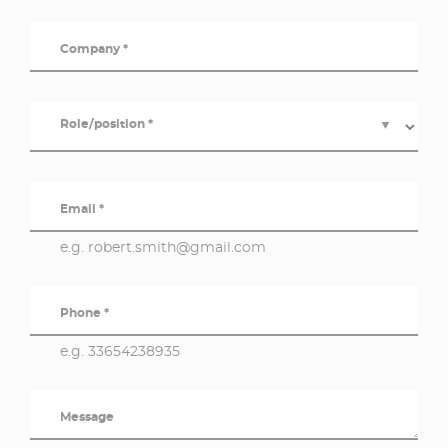
Company *
Role/position *
▼
Email *
e.g. robert.smith@gmail.com
Phone *
e.g. 33654238935
Message