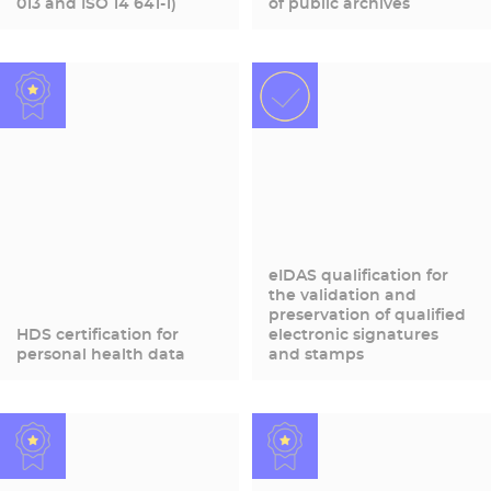
013 and ISO 14 641-1)
of public archives
eIDAS qualification for
the validation and
preservation of qualified
HDS certification for
electronic signatures
personal health data
and stamps