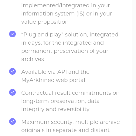
implemented/integrated in your
information system (IS) or in your
value proposition
“Plug and play" solution, integrated
in days, for the integrated and
permanent preservation of your
archives
Available via API and the
MyArkhineo web portal
Contractual result commitments on
long-term preservation, data
integrity and reversibility
Maximum security: multiple archive
originals in separate and distant