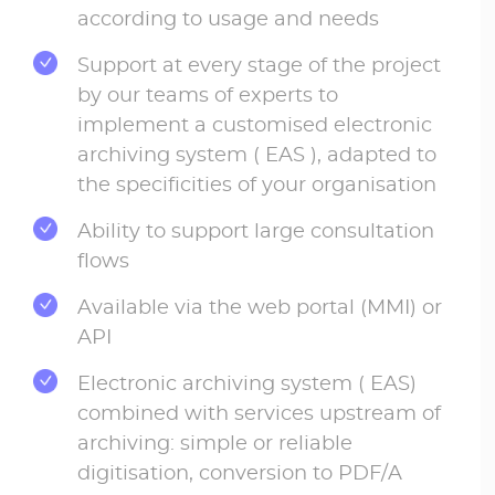
according to usage and needs
Support at every stage of the project
by our teams of experts to
implement a customised electronic
archiving system ( EAS ), adapted to
the specificities of your organisation
Ability to support large consultation
flows
Available via the web portal (MMI) or
API
Electronic archiving system ( EAS)
combined with services upstream of
archiving: simple or reliable
digitisation, conversion to PDF/A