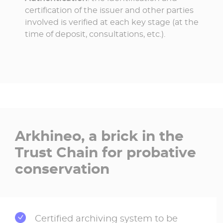
certification of the issuer and other parties
involved is verified at each key stage (at the
time of deposit, consultations, etc.).
Arkhineo, a brick in the
Trust Chain for probative
conservation
Certified archiving system to be