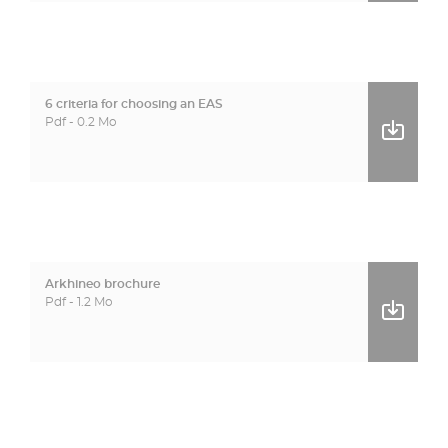
6 criteria for choosing an EAS
Pdf - 0.2 Mo
Arkhineo brochure
Pdf - 1.2 Mo