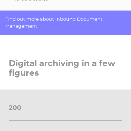
Find out more about Inbound Document
Management
Digital archiving in a few
figures
200