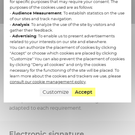
for specific purposes that may require your consent. The
purposes of the cookies used are as follows:
-
Audience Measurement
: To establish statistics on the use
France Cyber Sécurité
of our sites and track navigation.
SOC 2 & SOC 3
label
-
Analysis
: To analyze the use of the site by visitors and
gather their feedback.
-
Advertising
: To enable us to present advertisements
related to your interests on our site and elsewhere.
You can authorize the placement of cookies by clicking
“Accept” or choose which cookies are placed by clicking
“Customize” You can also prevent the placement of cookies
by clicking “Deny all cookies” and only the cookies
Learn more about archiving
necessary for the functioning of the site will be placed. To
learn more about the cookies and trackers we use, please
in our other solutions
consult our cookie management policy
.
Customize
Accept
Docaposte offers electronic archiving solutions
adapted to each requirement.
Electronic signature