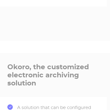
Okoro, the customized
electronic archiving
solution
A solution that can be configured