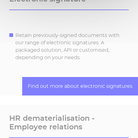
Retain previously-signed documents with
our range of electronic signatures. A
packaged solution, API or customised,
depending on your needs
Find out more about electronic signatures
HR dematerialisation -
Employee relations