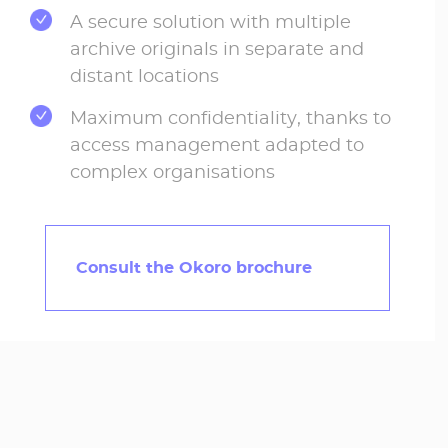
A secure solution with multiple
archive originals in separate and
distant locations
Maximum confidentiality, thanks to
access management adapted to
complex organisations
Consult the Okoro brochure