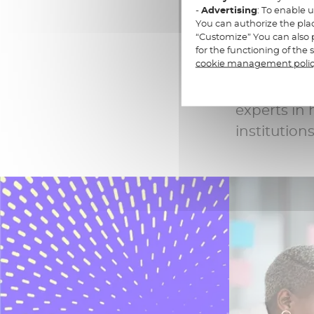
certificati
-
Advertising
: To enable 
You can authorize the plac
“Customize” You can also p
Who a
for the functioning of the
cookie management poli
Docaposte a
experts in 
institution