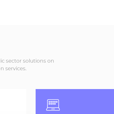
s
Electronic registered
6
mails in 2026
5,945,207
ic sector solutions on
n services.
,074