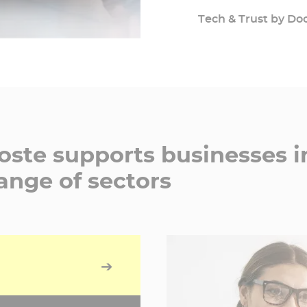
professional growth.
Tech & Trust by Do
Docaposte guarantees
is non-negotiable.
ste supports businesses i
ange of sectors