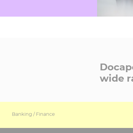
Docapo
wide r
Banking / Finance