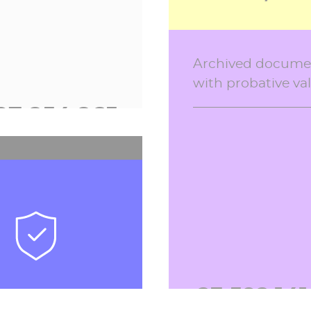
school life softwar
Archived docume
2026
with probative va
97,854,900
2,556,43
 payments
tions in 2026
23,592,14