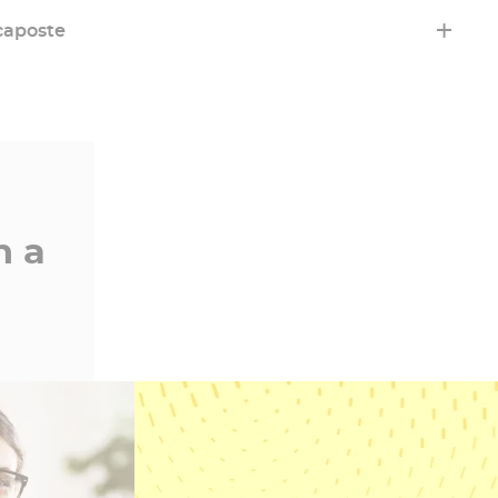
Learn more
caposte
 sustainable and ethical practices. Because trust
n a