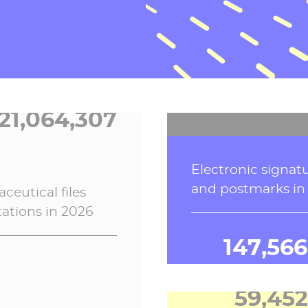
school life softwar
Electronic invoice
2026
processed in 202
21,064,307
2,556,43
ceutical
files
Electronic signat
tations in 2026
and postmarks in
147,566
59,452
Connections to P