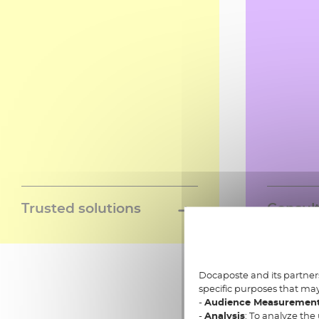
Trusted solutions
Consult
A network of trusted services
A team of 
Learn more »
delivering a set of digital
through al
interopable solutions, to simplify
projects; d
the digital life of your clients and
regulatory
Docaposte and its partners
specific purposes that may
citizens
Data and 
-
Audience Measuremen
intergrati
-
Analysis
: To analyze the 