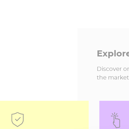
Explor
Discover on
the market