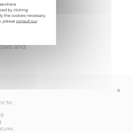
elsewhere.
ced by clicking
ly the cookies necessary
e, please
consult our
e and
esses and
t for :
ng
g
atures