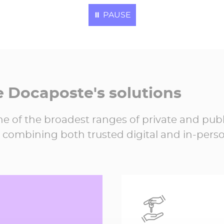
Electronic invoice
⏸
PAUSE
processed in 202
21,064,307
e Docaposte's solutions
e of the broadest ranges of private and publ
 combining both trusted digital and in-perso
59,452