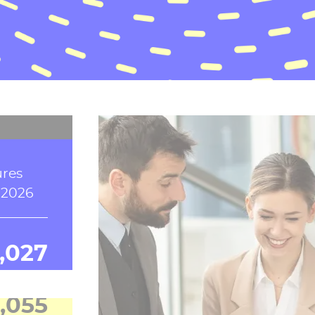
e, in
s
6
9,174
ures
 2026
,038
,074
ronote,