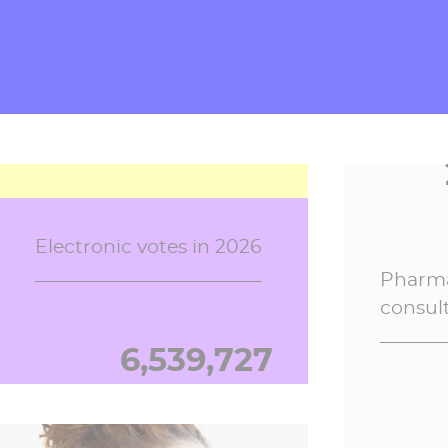
Digiposte
13,813,425
Electronic votes in 2026
Pharma
consul
6,539,728
Secure Personal Safes