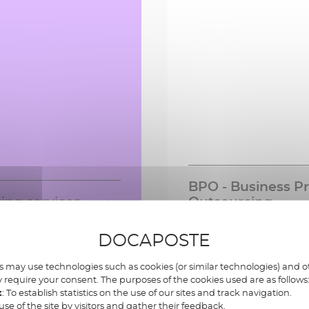
BPO - Business P
ing services
Outsourcing
experts to guide you
A comprehensive range 
Learn more »
Lea
DOCAPOSTE
l your transformation
outsourced solutions, f
igital, business,
management of incomin
, Infirmation systems ,
business process mana
 may use technologies such as cookies (or similar technologies) and ot
 require your consent. The purposes of the cookies used are as follows
AI, development and
t
: To establish statistics on the use of our sites and track navigation.
on, training and
use of the site by visitors and gather their feedback.