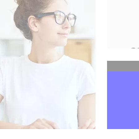
Digiposte
13,813,425
2
Online
transac