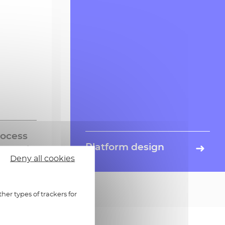
rocess
Platform design
Deny all cookies
of
Expertise in BtoB and BtoBtoC
rn more »
Learn more »
rom
service platform design from A to
g mail to
Z, thanks to our business and
gement
technological savoir-faire, our own
her types of trackers for
:
trusted services, infrastructure and
teams