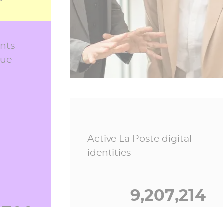
e, in
nts
Electronic registered
lue
mails in 2026
9,174
5,945,207
Active La Poste digital
identities
1,865
9,207,214