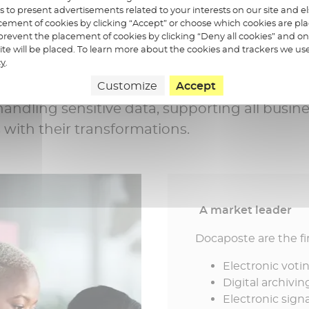
on
us to present advertisements related to your interests on our site and 
ement of cookies by clicking “Accept” or choose which cookies are pla
revent the placement of cookies by clicking “Deny all cookies” and on
re we?
 site will be placed. To learn more about the cookies and trackers we us
cy
.
Customize
Accept
re specialists in digital confidence in Franc
handling sensitive data, supporting all busin
s with their transformations.
A market leader
Docaposte are the firs
Electronic voti
Digital archivin
Electronic sign