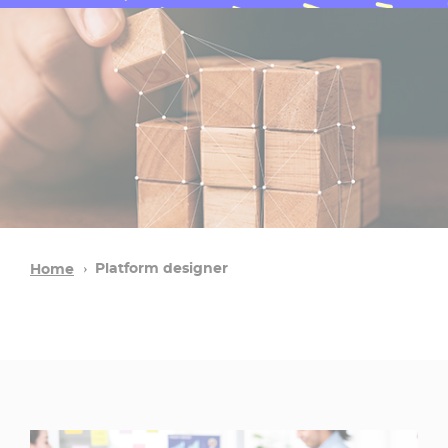
Platform designer
Home