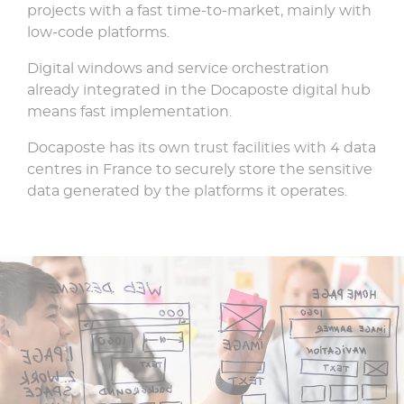
projects with a fast time-to-market, mainly with
low-code platforms.
Digital windows and service orchestration
already integrated in the Docaposte digital hub
means fast implementation.
Docaposte has its own trust facilities with 4 data
centres in France to securely store the sensitive
data generated by the platforms it operates.