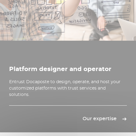
Platform designer and operator
Entrust Docaposte to design, operate, and host your
customized platforms with trust services and
solutions.
Our expertise