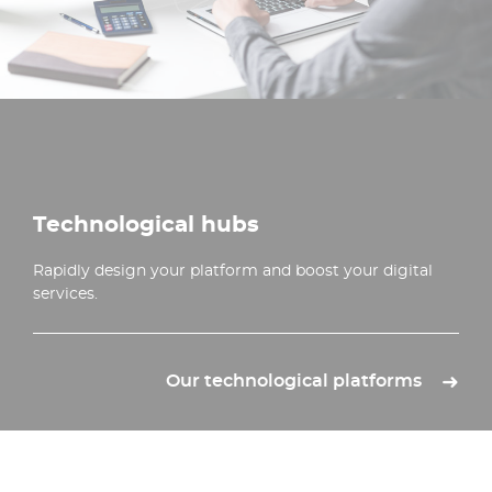
Technological hubs
Rapidly design your platform and boost your digital
services.
Our technological platforms