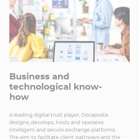
Business and
technological know-
how
A leading digital trust player, Docaposte
designs, develops, hosts and operates
intelligent and secure exchange platforms.
The aim: to facilitate client pathways and the