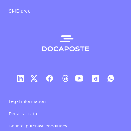
SMB area
Docaposte's account Linkedin
Docaposte's account X
CDocaposte's account Facebook
Compte Threads de Docapos
Docaposte's account T
Docaposte's acc
Docaposte
Legal information
Personal data
General purchase conditions