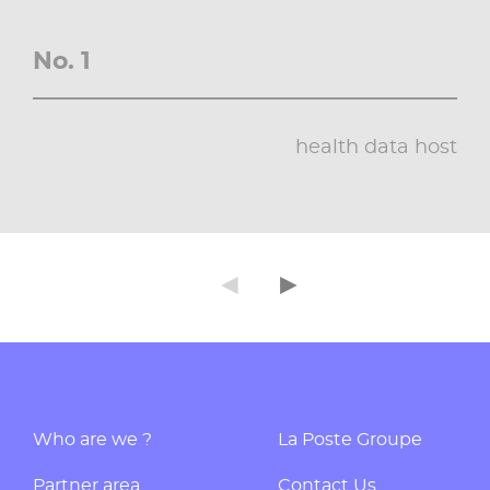
No. 1
health data host
◄
►
Précédent
Suivant
Who are we ?
La Poste Groupe
Partner area
Contact Us