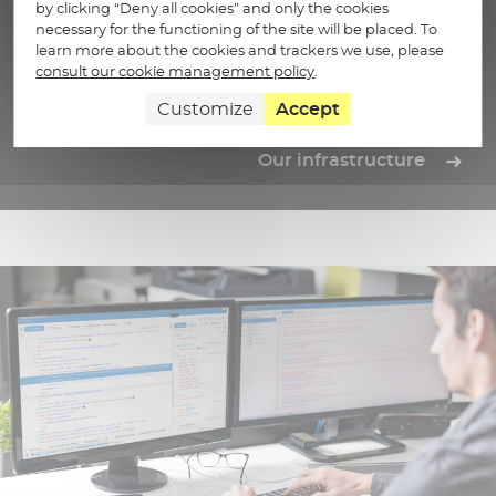
Sovereign trust infrastructure
by clicking “Deny all cookies” and only the cookies
necessary for the functioning of the site will be placed. To
Centralize, structure and store your data securely with
learn more about the cookies and trackers we use, please
our trust infrastructure operated in France.
consult our cookie management policy
.
Customize
Accept
Our infrastructure