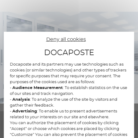
Deny all cookies
DOCAPOSTE
Docaposte and its partners may use technologies such as
cookies (or similar technologies) and other types of trackers
for specific purposes that may require your consent. The
purposes of the cookies used are as follows:
-
Audience Measurement
: To establish statistics on the use
of our sites and track navigation.
-
Analysis
: To analyze the use of the site by visitors and
gather their feedback.
-
Advertising
: To enable us to present advertisements
related to your interests on our site and elsewhere.
You can authorize the placement of cookies by clicking
“Accept” or choose which cookies are placed by clicking
“Customize” You can also prevent the placement of cookies