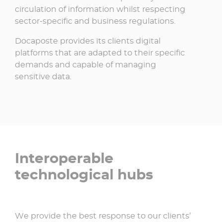
circulation of information whilst respecting
sector-specific and business regulations.
Docaposte provides its clients digital
platforms that are adapted to their specific
demands and capable of managing
sensitive data.
Interoperable
technological hubs
We provide the best response to our clients’