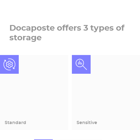
Docaposte offers 3 types of
storage
Standard
Sensitive