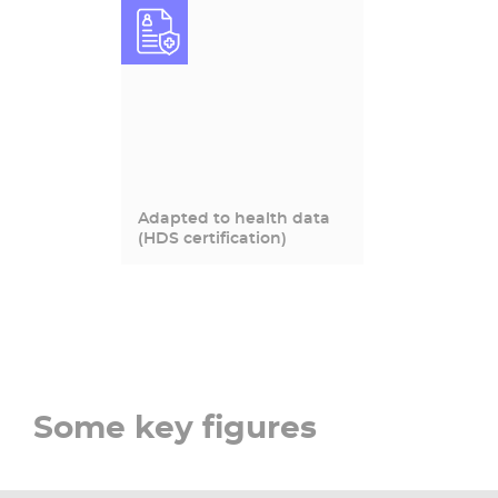
Adapted to health data
(HDS certification)
Some key figures