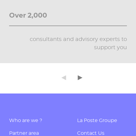
Over 2,000
consultants and advisory experts to
support you
◄
►
Précédent
Suivant
Who are we ?
La Poste Groupe
Partner area
Contact Us