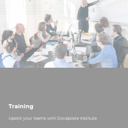
Training
Upskill your teams with Docaposte Institute