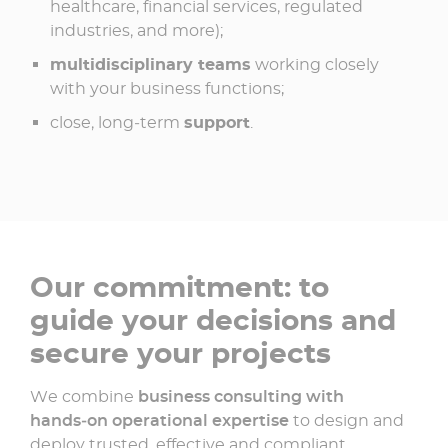
healthcare, financial services, regulated
industries, and more);
multidisciplinary teams
working closely
with your business functions;
close, long‑term
support
.
Our commitment: to
guide your decisions and
secure your projects
We combine
business consulting with
hands‑on operational expertise
to design and
deploy trusted, effective and compliant