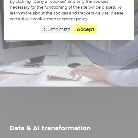
by clicking “Deny all cookies” and only the cookies
necessary for the functioning of the site will be placed. To
learn more about the cookies and trackers we use, please
consult our cookie management policy
.
Customize
Accept
Data & AI transformation