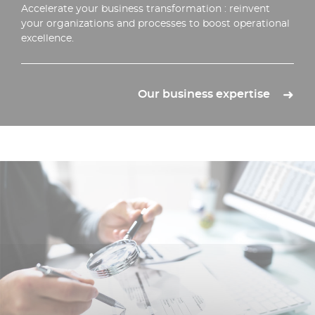
Accelerate your business transformation : reinvent
your organizations and processes to boost operational
excellence.
Our business expertise