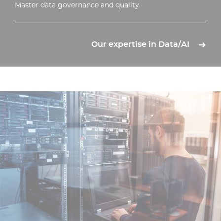
Master data governance and quality.
Our expertise in Data/AI