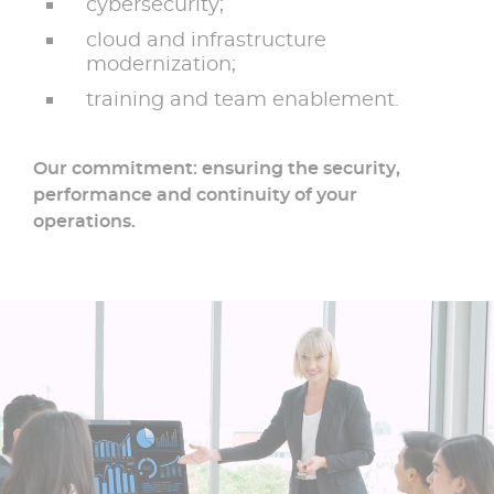
cybersecurity;
cloud and infrastructure
modernization;
training and team enablement.
Our commitment: ensuring the security,
performance and continuity of your
operations.