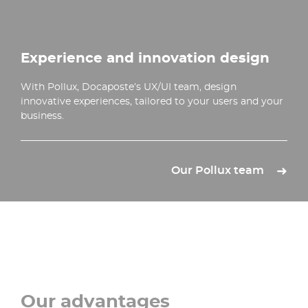
Experience and innovation design
With Pollux, Docaposte’s UX/UI team, design
innovative experiences, tailored to your users and your
business.
Our Pollux team
Our advantages