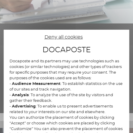
Deny all cookies
DOCAPOSTE
Docaposte and its partners may use technologies such as
Regulatory transformation
cookies (or similar technologies) and other types of trackers
for specific purposes that may require your consent. The
Turn your regulatory constraints into opportunities.
purposes of the cookies used are as follows:
-
Audience Measurement
: To establish statistics on the use
of our sites and track navigation.
-
Analysis
: To analyze the use of the site by visitors and
Our regulatory expertise
gather their feedback.
-
Advertising
: To enable us to present advertisements
related to your interests on our site and elsewhere.
You can authorize the placement of cookies by clicking
“Accept” or choose which cookies are placed by clicking
“Customize” You can also prevent the placement of cookies