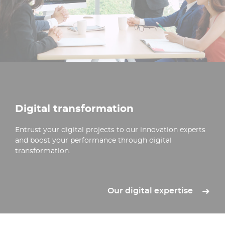
Digital transformation
Entrust your digital projects to our innovation experts
and boost your performance through digital
transformation.
Our digital expertise