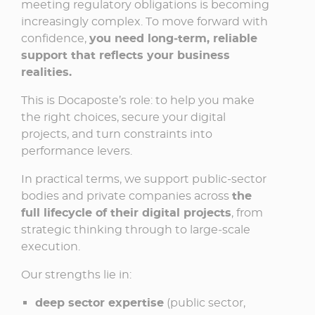
meeting regulatory obligations is becoming
increasingly complex. To move forward with
confidence,
you need long‑term, reliable
support that reflects your business
realities.
This is Docaposte’s role: to help you make
the right choices, secure your digital
projects, and turn constraints into
performance levers.
In practical terms, we support public-sector
bodies and private companies across
the
full lifecycle of their digital projects
, from
strategic thinking through to large‑scale
execution.
Our strengths lie in:
deep sector expertise
(public sector,