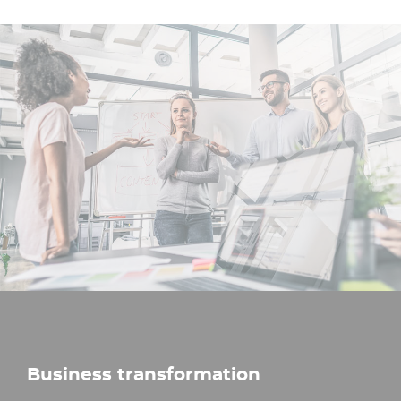
Business transformation