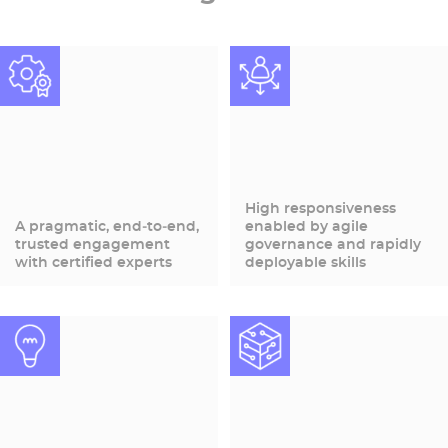
High responsiveness
A pragmatic, end‑to‑end,
enabled by agile
trusted engagement
governance and rapidly
with certified experts
deployable skills