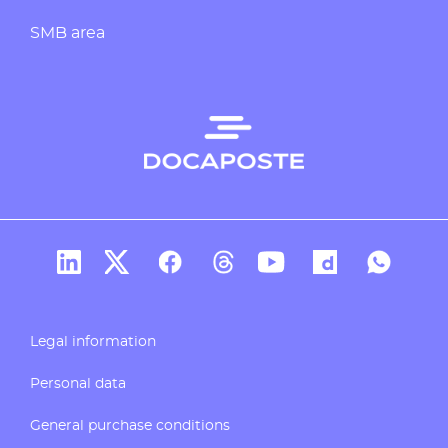
SMB area
Docaposte's account Linkedin
Docaposte's account X
CDocaposte's account Facebook
Compte Threads de Docapos
Docaposte's account T
Docaposte's acc
Docaposte
Legal information
Personal data
General purchase conditions