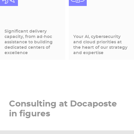
Significant delivery
capacity, from ad‑hoc
Your AI, cybersecurity
assistance to building
and cloud priorities at
dedicated centers of
the heart of our strategy
excellence
and expertise
Consulting at Docaposte
in figures