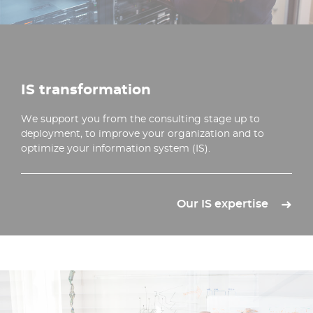
IS transformation
We support you from the consulting stage up to
deployment, to improve your organization and to
optimize your information system (IS).
Our IS expertise