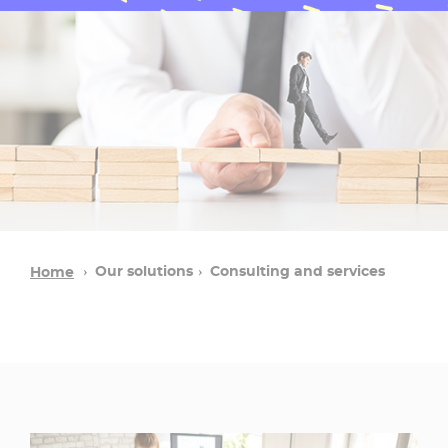
Our solutions
Consulting and services
Home