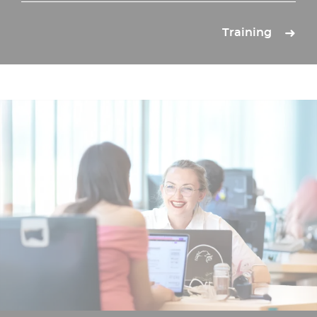
Training