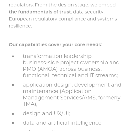
regulators. From the design stage, we embed
the fundamentals of trust
: data security,
European regulatory compliance and systems
resilience.
Our capabilities cover your core needs:
transformation leadership:
business‑side project ownership and
PMO (AMOA) across business,
functional, technical and IT streams;
application design, development and
maintenance (Application
Management Services/AMS, formerly
TMA);
design and UX/UI;
data and artificial intelligence;