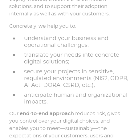
solutions, and to support their adoption
internally as well as with your customers.
Concretely, we help you to:
understand your business and
operational challenges;
translate your needs into concrete
digital solutions;
secure your projects in sensitive,
regulated environments (NIS2, GDPR,
AI Act, DORA, CSRD, etc.);
anticipate human and organizational
impacts.
Our
end‑to‑end approach
reduces risk, gives
you control over your digital choices, and
enables you to meet—sustainably—the
expectations of your customers, users and