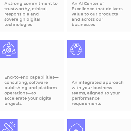
A strong commitment to
An AI Center of
trustworthy, ethical,
Excellence that delivers
responsible and
value to our products
sovereign digital
and across our
technologies
businesses
End‑to‑end capabilities—
consulting, software
An integrated approach
publishing and platform
with your business
operations—to
teams, aligned to your
accelerate your digital
performance
projects
requirements