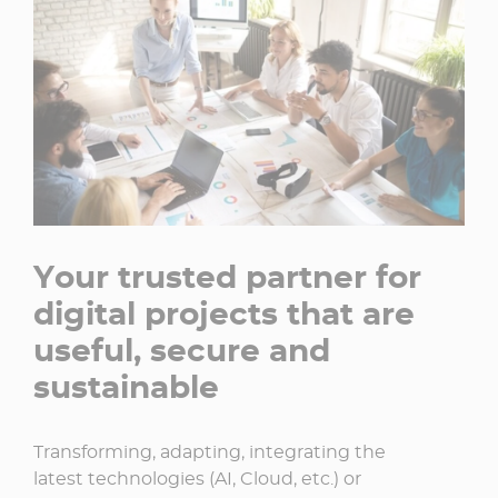
Your trusted partner for
digital projects that are
useful, secure and
sustainable
Transforming, adapting, integrating the
latest technologies (AI, Cloud, etc.) or