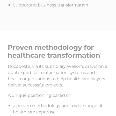
Supporting business transformation
Proven methodology for
healthcare transformation
Docaposte, via its subsidiary Weliom, draws on a
dual expertise in information systems and
health organisations to help healthcare players
deliver successful projects.​
A unique positioning based on:​
a proven methodology and a wide range of
healthcare expertise ​