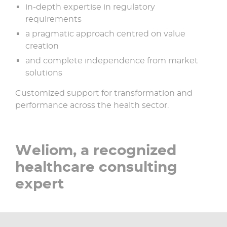
in-depth expertise in regulatory
requirements​
a pragmatic approach centred on value
creation​
and complete independence from market
solutions​
Customized support for transformation and
performance across the health sector.
Weliom, a recognized
healthcare consulting
expert​