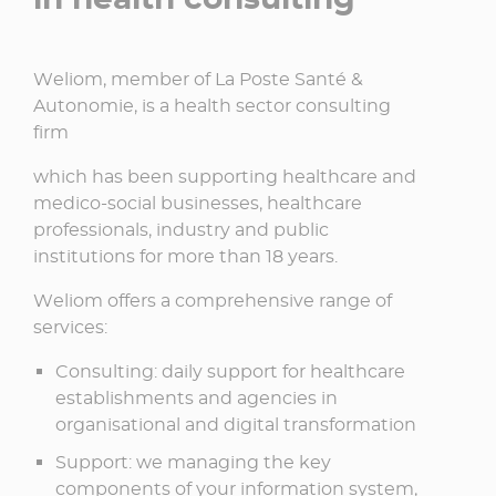
Weliom, member of La Poste Santé &
Autonomie, is a health sector consulting
firm​
which has been supporting healthcare and
medico-social businesses, healthcare
professionals, industry and public
institutions for more than 18 years.​
Weliom offers a comprehensive range of
services:​
Consulting: daily support for healthcare
establishments and agencies in
organisational and digital transformation​
Support: we managing the key
components of your information system,