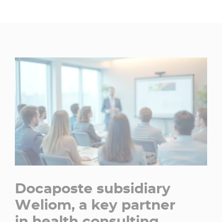
Docaposte subsidiary
Weliom, a key partner
in health consulting​