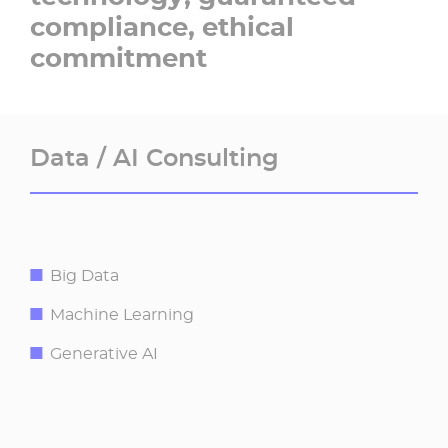
compliance, ethical
commitment​
Data / AI Consulting​
Big Data
Machine Learning
Generative AI