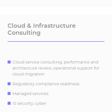
Cloud & Infrastructure
Consulting ​
Cloud service consulting: performance and
architecture review, operational support for
cloud migration
Regulatory compliance readiness
Managed services
IS security, cyber