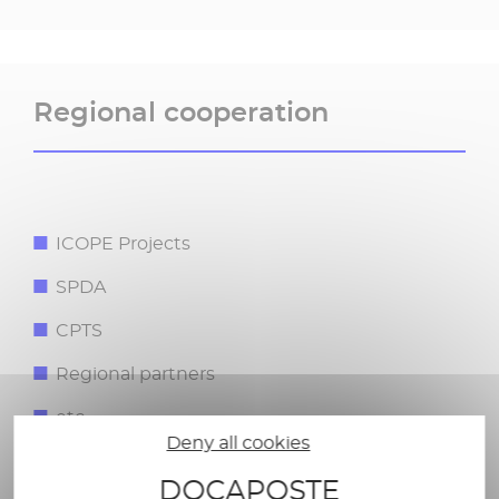
Regional cooperation​
ICOPE Projects​
SPDA​
CPTS​
Regional partners ​
etc.​
Deny all cookies
DOCAPOSTE