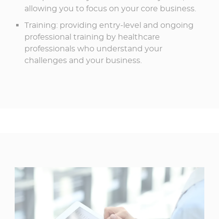
allowing you to focus on your core business.​
Training: providing entry-level and ongoing
professional training by healthcare
professionals who understand your
challenges and your business.