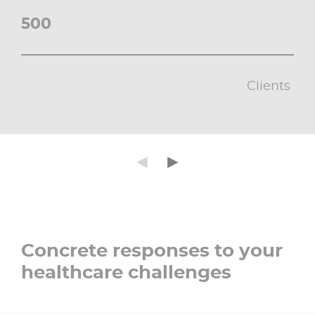
500
Clients ​
Précédent
Suivant
◄
►
Concrete responses to your
healthcare challenges​