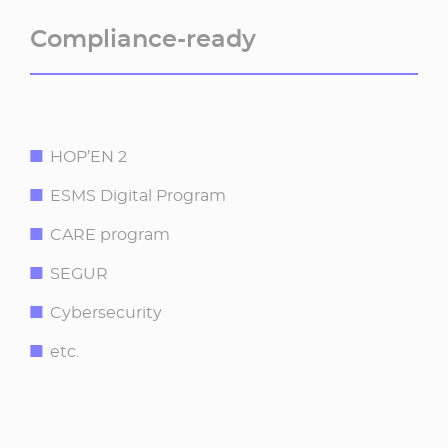
Compliance-ready​
HOP’EN 2​
ESMS Digital Program ​
CARE program​
SEGUR ​
Cybersecurity
etc.