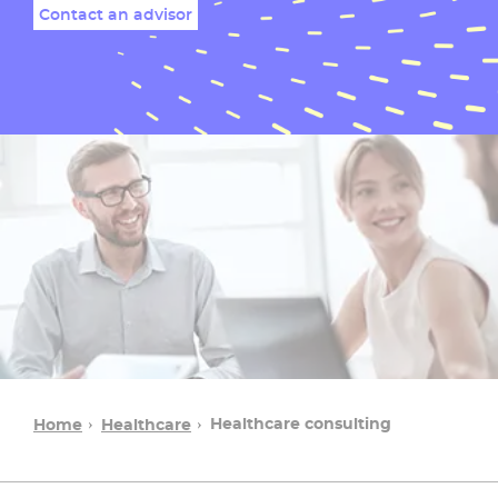
Contact an advisor
Healthcare consulting​
Home
Healthcare