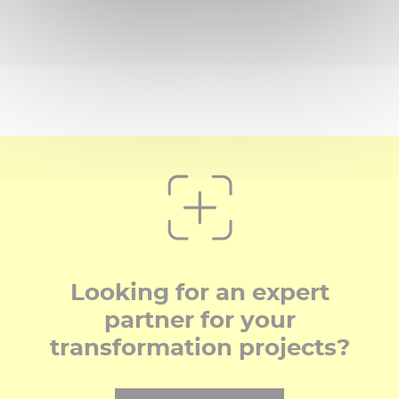
Looking for an expert
partner for your
transformation projects?​