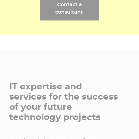
Contact a
consultant ​
IT expertise and
services for the success
of your future
technology projects​