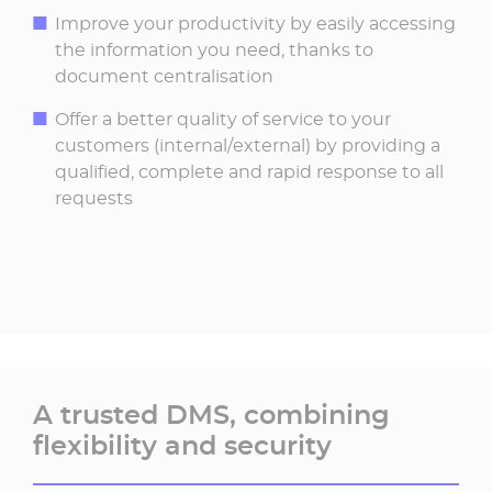
Improve your productivity by easily accessing
the information you need, thanks to
document centralisation
Offer a better quality of service to your
customers (internal/external) by providing a
qualified, complete and rapid response to all
requests
A trusted DMS, combining
flexibility and security