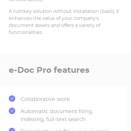
A turnkey solution without installation (SaaS), it
enhances the value of your company's
document assets and offers a variety of
functionalities.
e-Doc Pro features
Collaborative work
Automatic document filing,
indexing, full-text search