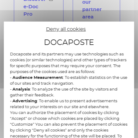
our
e-Doc
partner
Pro
area
Deny all cookies
DOCAPOSTE
Docaposte and its partners may use technologies such as
cookies (or similar technologies) and other types of trackers
for specific purposes that may require your consent. The
purposes of the cookies used are as follows:
-
Audience Measurement
: To establish statistics on the use
of our sites and track navigation.
-
Analysis
: To analyze the use of the site by visitors and
gather their feedback.
Maileva DMS, our ready-to-
-
Advertising
: To enable us to present advertisements
related to your interests on our site and elsewhere.
use solution for VSEs/SMEs
You can authorize the placement of cookies by clicking
“Accept” or choose which cookies are placed by clicking
“Customize” You can also prevent the placement of cookies
by clicking “Deny all cookies” and only the cookies
Designed to be instantly implemented,
Maileva
necessary for the functioning of the site will be placed. To