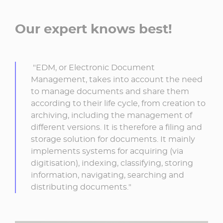
Our expert knows best!
"EDM, or Electronic Document
Management, takes into account the need
to manage documents and share them
according to their life cycle, from creation to
archiving, including the management of
different versions. It is therefore a filing and
storage solution for documents. It mainly
implements systems for acquiring (via
digitisation), indexing, classifying, storing
information, navigating, searching and
distributing documents."