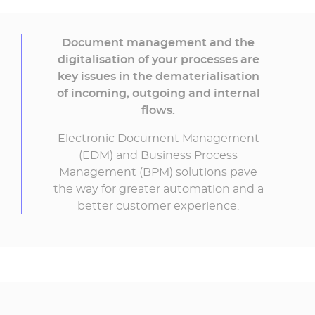
Document management and the
digitalisation of your processes are
key issues in the dematerialisation
of incoming, outgoing and internal
flows.
Electronic Document Management
(EDM) and Business Process
Management (BPM) solutions pave
the way for greater automation and a
better customer experience.