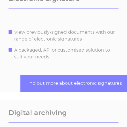
View previously-signed documents with our
range of electronic signatures
A packaged, API or customised solution to
suit your needs
Find out more about electronic signatures
Digital archiving