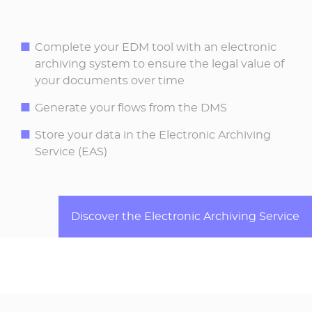
Complete your EDM tool with an electronic
archiving system to ensure the legal value of
your documents over time
Generate your flows from the DMS
Store your data in the Electronic Archiving
Service (EAS)
Discover the Electronic Archiving Service