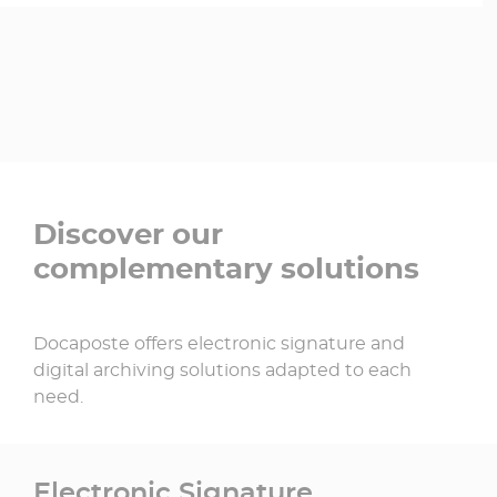
Discover our
complementary solutions
Docaposte offers electronic signature and
digital archiving solutions adapted to each
need.
Electronic Signature