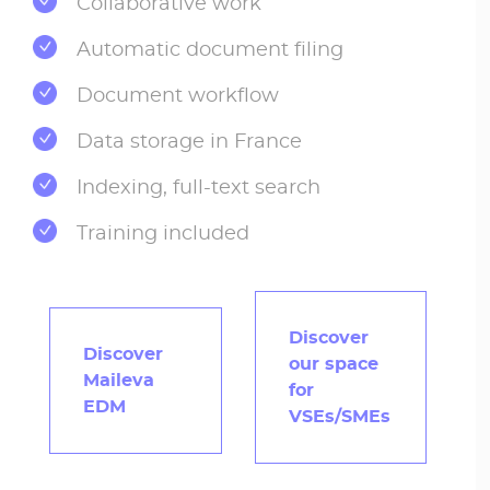
Collaborative work
Automatic document filing
Document workflow
Data storage in France
Indexing, full-text search
Training included
Discover
Discover
our space
Maileva
for
EDM
VSEs/SMEs