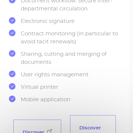
Document workflow: secure inter-
departmental circulation
Electronic signature
Contract monitoring (in particular to
avoid tacit renewals)
Sharing, cutting and merging of
documents
User rights management
Virtual printer
Mobile application
Discover
Discover