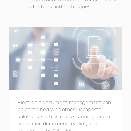
of IT tools and techniques
Electronic document management can
be combined with other Docaposte
solutions, such as mass scanning, or our
automatic document reading and
recognition (ADR) solution.