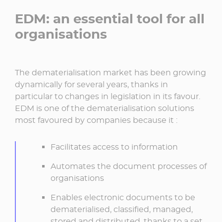
EDM: an essential tool for all
organisations
The dematerialisation market has been growing
dynamically for several years, thanks in
particular to changes in legislation in its favour.
EDM is one of the dematerialisation solutions
most favoured by companies because it :
Facilitates access to information
Automates the document processes of
organisations
Enables electronic documents to be
dematerialised, classified, managed,
stored and distributed, thanks to a set