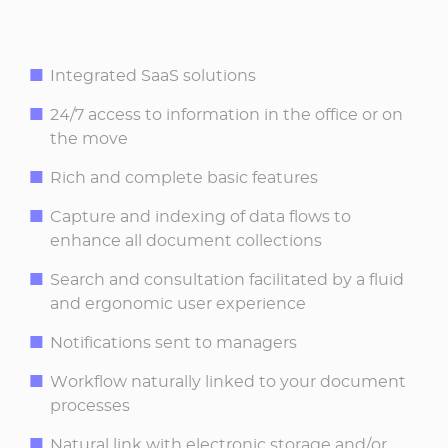
Integrated SaaS solutions
24/7 access to information in the office or on
the move
Rich and complete basic features
Capture and indexing of data flows to
enhance all document collections
Search and consultation facilitated by a fluid
and ergonomic user experience
Notifications sent to managers
Workflow naturally linked to your document
processes
Natural link with electronic storage and/or