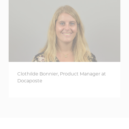
Clothilde Bonnier, Product Manager at
Docaposte