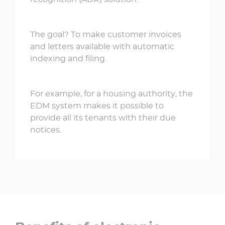
The goal? To make customer invoices
and letters available with automatic
indexing and filing.
For example, for a housing authority, the
EDM system makes it possible to
provide all its tenants with their due
notices.