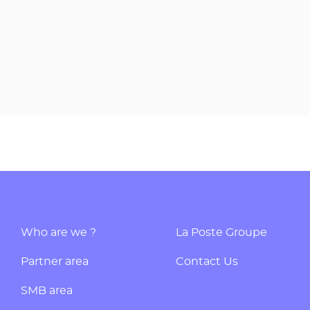
Who are we ?
La Poste Groupe
Partner area
Contact Us
SMB area