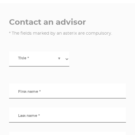
Contact an advisor
* The fields marked by an asterix are compulsory.
Title *
▼
First name *
Last name *