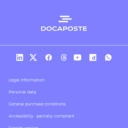
Docaposte's account Linkedin
Docaposte's account X
CDocaposte's account Facebook
Compte Threads de Docapos
Docaposte's account T
Docaposte's acc
Docaposte
Legal information
Personal data
General purchase conditions
Accessibility : partially compliant