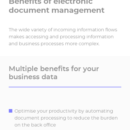
Benefits of electronic
document management
The wide variety of incoming information flows
makes accessing and processing information
and business processes more complex.
Multiple benefits for your
business data
Optimise your productivity by automating
document processing to reduce the burden
on the back office