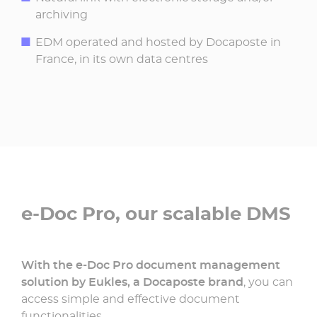
archiving
EDM operated and hosted by Docaposte in
France, in its own data centres
e-Doc Pro, our scalable DMS
With the e-Doc Pro document management
solution by Eukles, a Docaposte brand
, you can
access simple and effective document
functionalities.