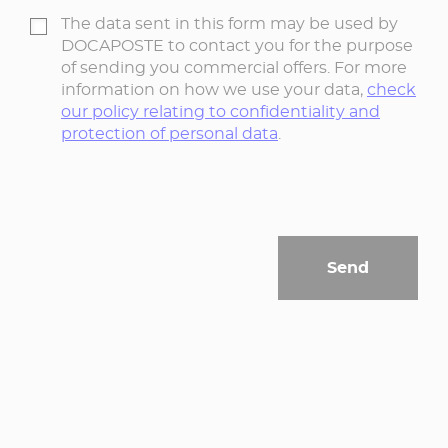
The data sent in this form may be used by
DOCAPOSTE to contact you for the purpose
of sending you commercial offers. For more
information on how we use your data,
check
our policy relating to confidentiality and
protection of personal data
.