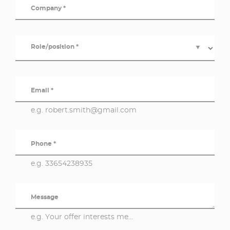
Company *
Role/position *
▼
Email *
e.g. robert.smith@gmail.com
Phone *
e.g. 33654238935
Message
e.g. Your offer interests me...