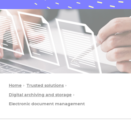
Home
Trusted solutions
Digital archiving and storage
Electronic document management