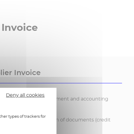
 Invoice
ier Invoice
Deny all cookies
 invoices: validation, payment and accounting
her types of trackers for
ection and centralisation of documents (credit
:
ders, invoices)