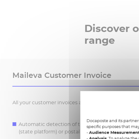
Discover o
range
Maileva Customer Invoice
All your customer invoices at a glance: from deliver
Docaposte and its partners
Automatic detection of the delivery channel: e-m
specific purposes that may
(state platform) or postal
-
Audience Measuremen
-
Analysis
: To analyze the 