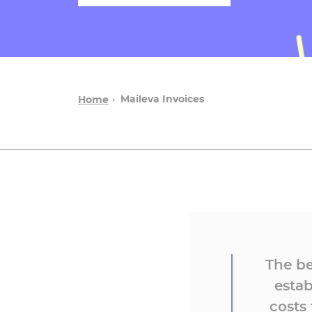
Maileva Invoices
Home
The be
estab
costs