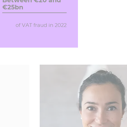
Between €20 and
€25bn
of VAT fraud in 2022