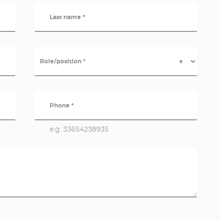
Last name *
Role/position *
▼
Phone *
e.g. 33654238935