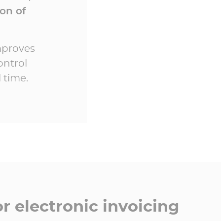
on of
improves
ontrol
 time.
r electronic invoicing