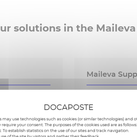
ur solutions in the Maileva
Maileva Suppl
y to tracking
Centralised supplier
DOCAPOSTE
 may use technologies such as cookies (or similar technologies) and ot
ail, portal, Chorus
Multi-channel coll
 require your consent. The purposes of the cookies used are as follows
notes, purchase or
t
: To establish statistics on the use of our sites and track navigation.
use of the site by visitors and gather their feedback.