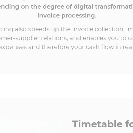
nding on the degree of digital transformati
invoice processing.
icing also speeds up the invoice collection, 
mer-supplier relations, and enables you to c
expenses and therefore your cash flow in real
Timetable fo