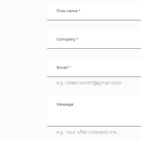
First name *
Company *
Email *
e.g. robert.smith@gmail.com
Message
e.g. Your offer interests me...