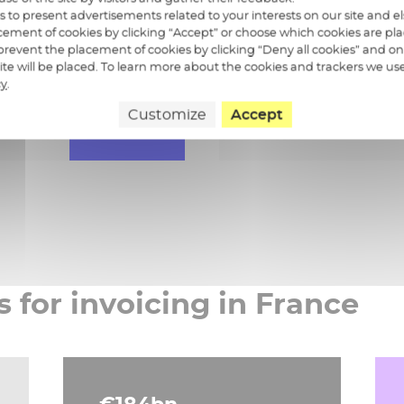
Validation and p
us to present advertisements related to your interests on our site and 
ement of cookies by clicking “Accept” or choose which cookies are pla
 sent invoices
Invoice payment 
revent the placement of cookies by clicking “Deny all cookies” and on
 site will be placed. To learn more about the cookies and trackers we us
cy
.
Customize
Accept
Learn more
s for invoicing in France