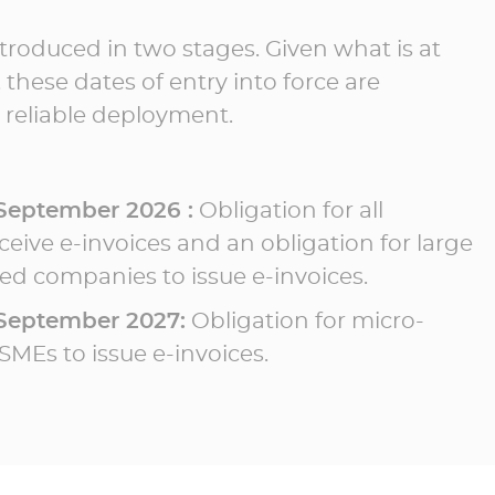
ntroduced in two stages. Given what is at
 these dates of entry into force are
 reliable deployment.
 September 2026 :
Obligation for all
eive e-invoices and an obligation for large
d companies to issue e-invoices.
 September 2027:
Obligation for micro-
SMEs to issue e-invoices.