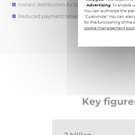
Instant distribution for 100% digital channels
-
Advertising
: To enable 
You can authorize the plac
Reduced payment times and detailed tracking of
“Customize” You can also p
for the functioning of the
cookie management poli
Key figure