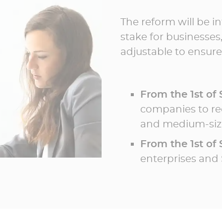
The reform will be i
stake for businesses,
adjustable to ensure
From the 1st of
companies to rec
and medium-size
From the 1st of
enterprises and 