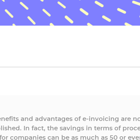
nefits and advantages of e-invoicing are n
lished. In fact, the savings in terms of proc
 for companies can be as much as 50 or eve