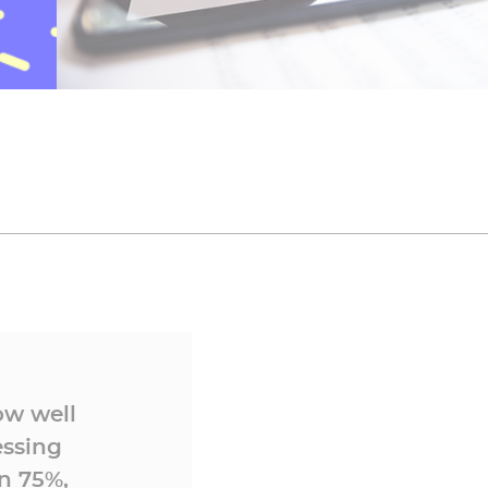
ow well
essing
n 75%,