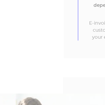
depe
E-invo
custo
your 