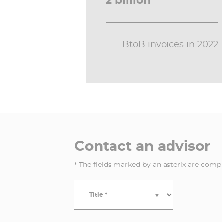
2 billion
BtoB invoices in 2022
Contact an advisor
* The fields marked by an asterix are comp
Title *
▼