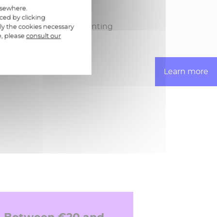
ayment approval
elsewhere.
ced by clicking
and export to pre-accounting
ly the cookies necessary
e, please
consult our
Learn more