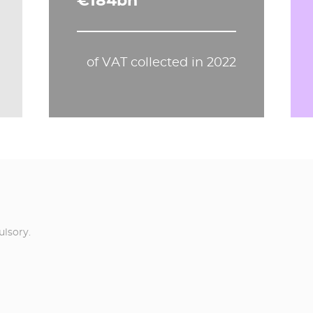
€184bn
of VAT collected in 2022
ulsory.