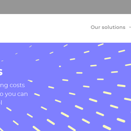
Our solutions
s
ing costs
so you can
l