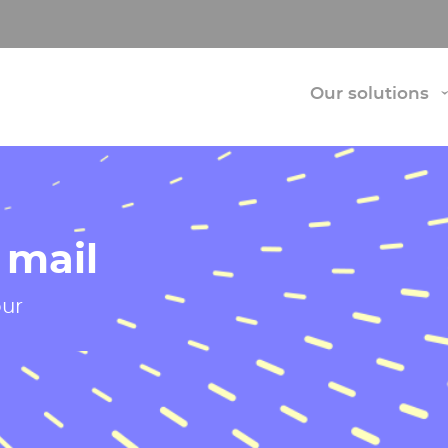
Our solutions
 mail
our