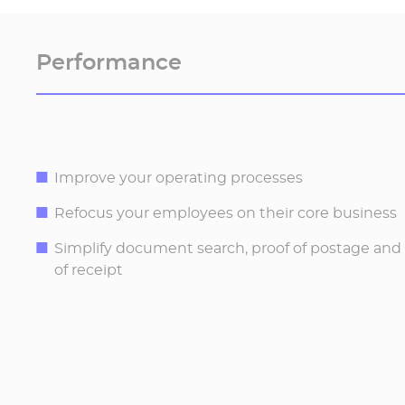
Performance
Improve your operating processes
Refocus your employees on their core business
Simplify document search, proof of postage a
of receipt