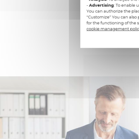
-
Advertising
: To enable 
You can authorize the plac
“Customize” You can also p
for the functioning of the
cookie management poli