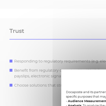
Trust
Responding to regulatory requirements (e.g. elec
Benefit from regulatory opportunities Work (e.g.
payslips, electronic signatures)
Choose solutions that strictly conform to legal 
Docaposte and its partners
specific purposes that may
-
Audience Measuremen
-
Analysis
: To analyze the 