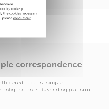
elsewhere.
ced by clicking
ly the cookies necessary
e, please
consult our
mple correspondence
the production of simple
onfiguration of its sending platform.