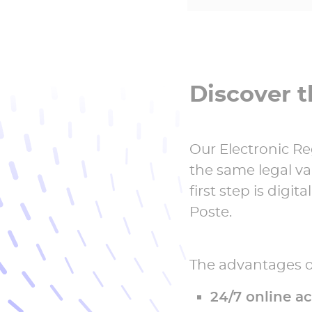
Discover t
Our Electronic Re
the same legal val
first step is digi
Poste.
The advantages of
24/7 online a