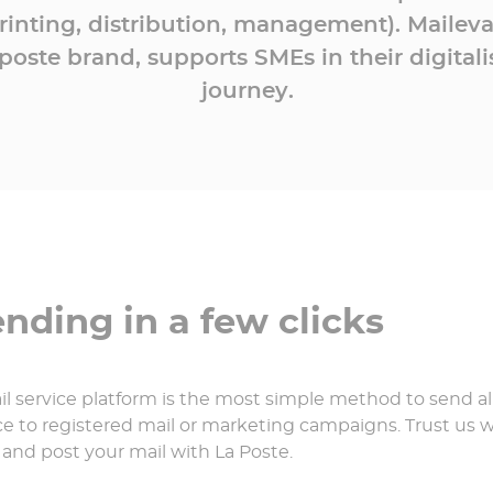
rinting, distribution, management). Maileva
oste brand, supports SMEs in their digitali
journey.
ding in a few clicks
l service platform is the most simple method to send all
 to registered mail or marketing campaigns. Trust us wi
 and post your mail with La Poste.