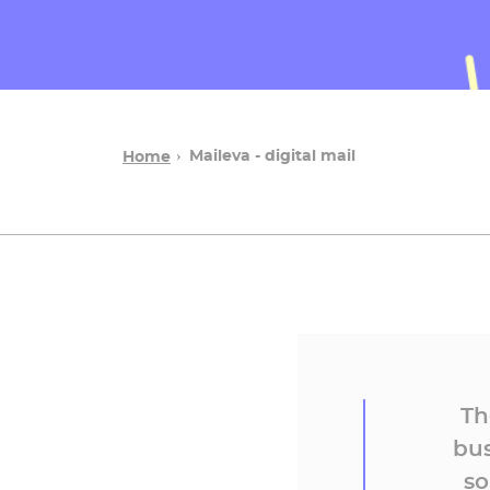
Maileva - digital mail
Home
Th
bus
so