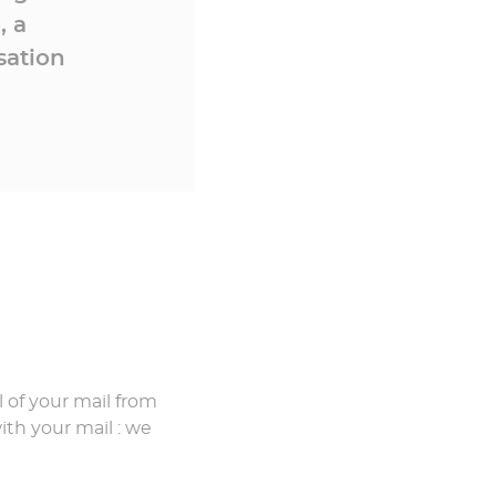
, a
sation
 of your mail from
th your mail : we