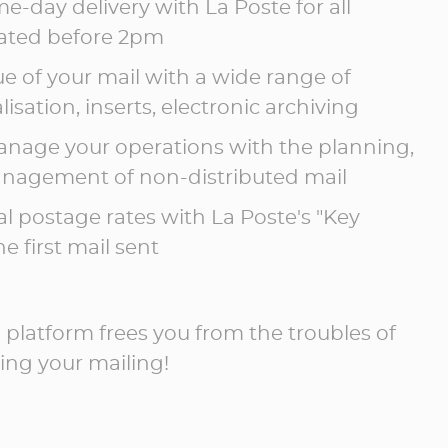
e-day delivery with La Poste for all
dated before 2pm
ue of your mail with a wide range of
isation, inserts, electronic archiving
nage your operations with the planning,
nagement of non-distributed mail
al postage rates with La Poste's "Key
e first mail sent
l platform frees you from the troubles of
ng your mailing!