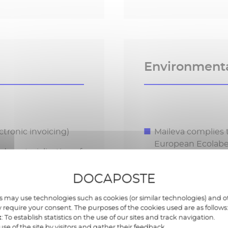
Environment
tronic invoicing)
Maileva complies 
European Ecolabe
 dematerialization of
Choise of eco-res
DOCAPOSTE
requirements
Commitment to La
 may use technologies such as cookies (or similar technologies) and ot
 require your consent. The purposes of the cookies used are as follows
t
: To establish statistics on the use of our sites and track navigation.
use of the site by visitors and gather their feedback.