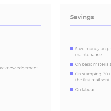
Savings
Save money on pri
maintenance
On basic materials
nd acknowledgement
On stamping: 30 to
the first mail sent
On labour