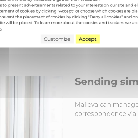
us to present advertisements related to your interests on our site and 
ement of cookies by clicking “Accept” or choose which cookies are pla
revent the placement of cookies by clicking “Deny all cookies” and on
 site will be placed. To learn more about the cookies and trackers we us
cy
.
Customize
Accept
Sending si
Maileva can manage 
correspondence via c