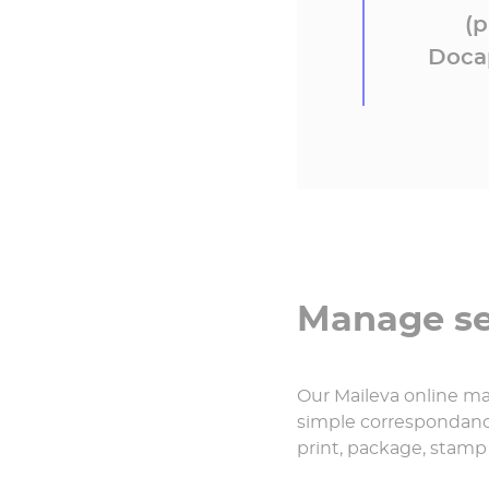
(p
Docap
Manage sen
Our Maileva online mai
simple correspondance
print, package, stamp