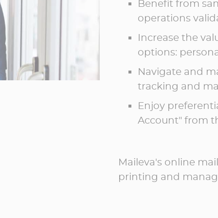
Benefit from sam
operations vali
Increase the val
options: personal
Navigate and ma
tracking and ma
Enjoy preferenti
Account" from th
Maileva's online mai
printing and managi