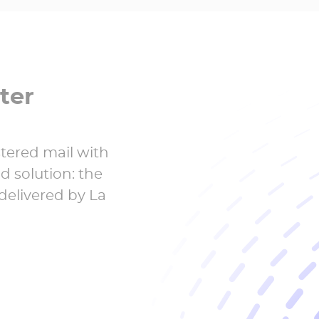
ter
stered mail with
id solution: the
 delivered by La