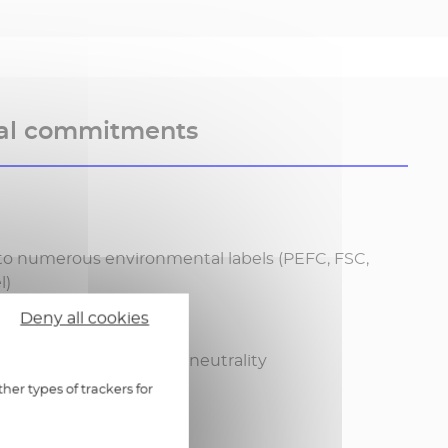
al commitments
to numerous environmental labels (PEFC, FSC,
l)
Deny all cookies
ponsable materials
 Poste Group's carbon neutrality
her types of trackers for
: