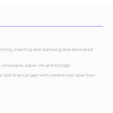
nting, inserting and stamping and associated
: envelopes, paper, ink and storage
 45% financial gain with preferential rates from