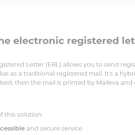
he electronic registered let
gistered Letter (ERL) allows you to send regi
ue as a traditional registered mail. It's a hybr
talised, then the mail is printed by Maileva and
 this solution:
ccessible
and secure service