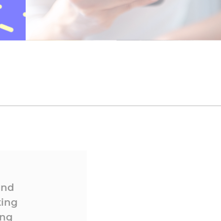
and
ting
ing