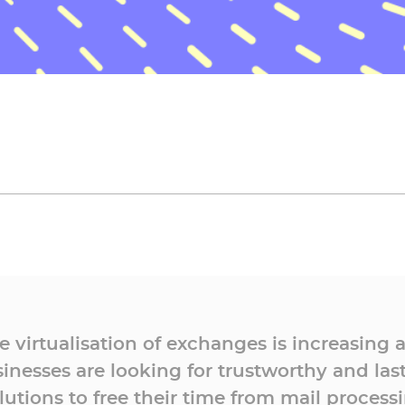
e virtualisation of exchanges is increasing 
inesses are looking for trustworthy and las
lutions to free their time from mail process