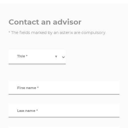
Contact an advisor
* The fields marked by an asterix are compulsory.
Title *
▼
First name *
Last name *