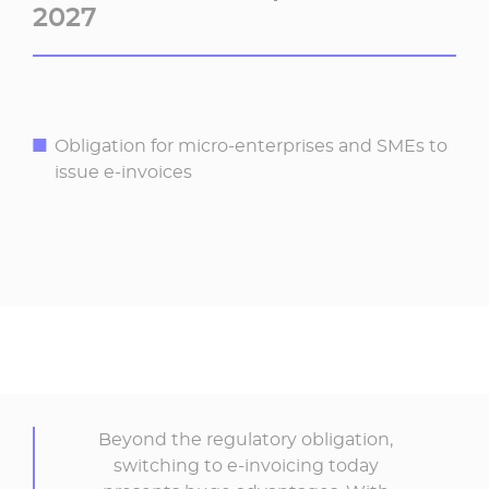
2027
Obligation for micro-enterprises and SMEs to
issue e-invoices
Beyond the regulatory obligation,
switching to e-invoicing today