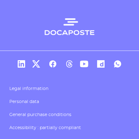
Docaposte's account Linkedin
Docaposte's account X
CDocaposte's account Facebook
Compte Threads de Docapos
Docaposte's account T
Docaposte's acc
Docaposte
Legal information
Personal data
General purchase conditions
Accessibility : partially compliant