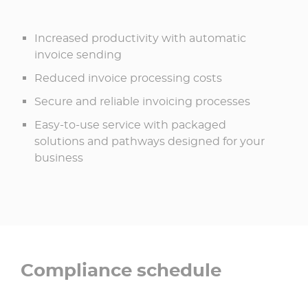
Increased productivity with automatic
invoice sending
Reduced invoice processing costs
Secure and reliable invoicing processes
Easy-to-use service with packaged
solutions and pathways designed for your
business
Compliance schedule