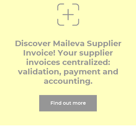
Discover Maileva Supplier
Invoice! Your supplier
invoices centralized:
validation, payment and
accounting.
Find out more