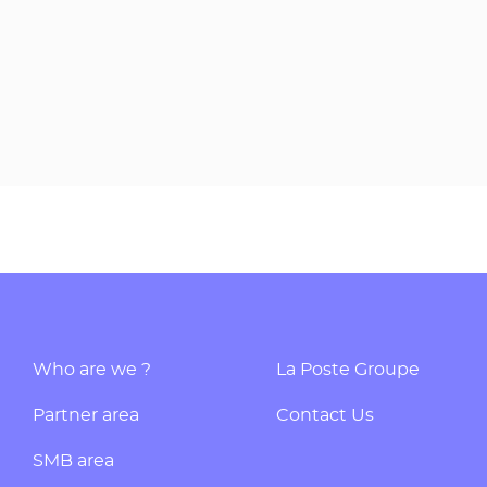
Who are we ?
La Poste Groupe
Partner area
Contact Us
SMB area