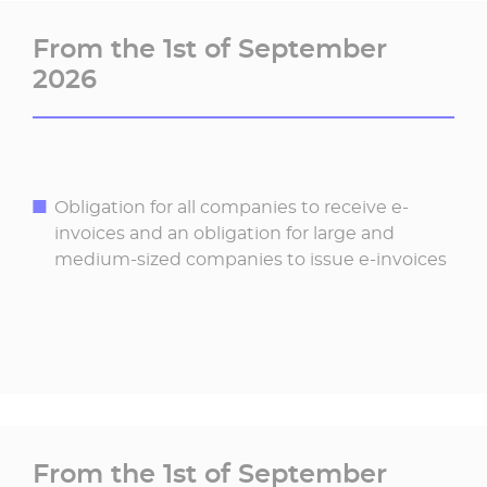
From the 1st of September
2026
Obligation for all companies to receive e-
invoices and an obligation for large and
medium-sized companies to issue e-invoices
From the 1st of September