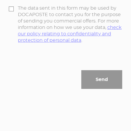
The data sent in this form may be used by
DOCAPOSTE to contact you for the purpose
of sending you commercial offers. For more
information on how we use your data,
check
our policy relating to confidentiality and
protection of personal data
.