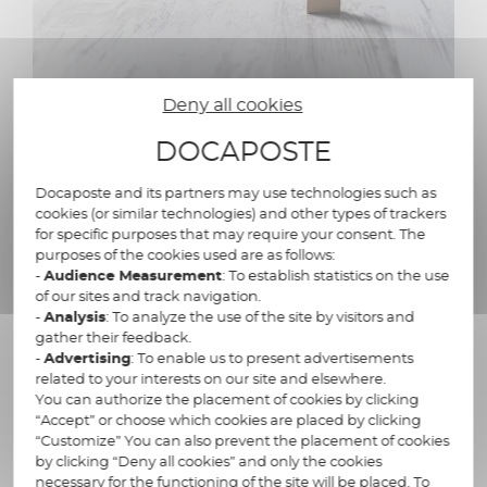
Deny all cookies
DOCAPOSTE
A reliable, secure and
compliant solution
Docaposte and its partners may use technologies such as
cookies (or similar technologies) and other types of trackers
for specific purposes that may require your consent. The
purposes of the cookies used are as follows:
Docaposte's e-invoicing solution
-
Audience Measurement
: To establish statistics on the use
guarantees :
of our sites and track navigation.
-
Analysis
: To analyze the use of the site by visitors and
gather their feedback.
A multi-channel approach: your invoices are
-
Advertising
: To enable us to present advertisements
distributed in paper or electronic format,
related to your interests on our site and elsewhere.
depending on your recipients
You can authorize the placement of cookies by clicking
“Accept” or choose which cookies are placed by clicking
Invoice archiving
“Customize” You can also prevent the placement of cookies
by clicking “Deny all cookies” and only the cookies
RGS electronic signature of your invoices
necessary for the functioning of the site will be placed. To