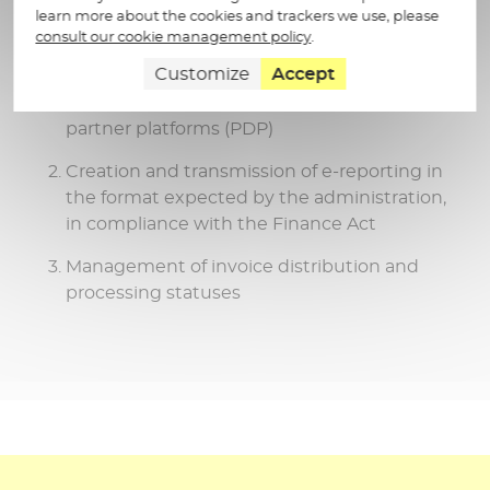
learn more about the cookies and trackers we use, please
And as part of the invoicing reform, our
consult our cookie management policy
.
solution will guarantee you:
Customize
Accept
Interoperability management with other
partner platforms (PDP)
Creation and transmission of e-reporting in
the format expected by the administration,
in compliance with the Finance Act
Management of invoice distribution and
processing statuses