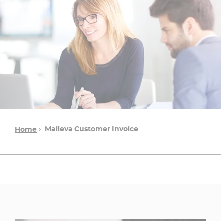
Maileva Customer Invoice
Home