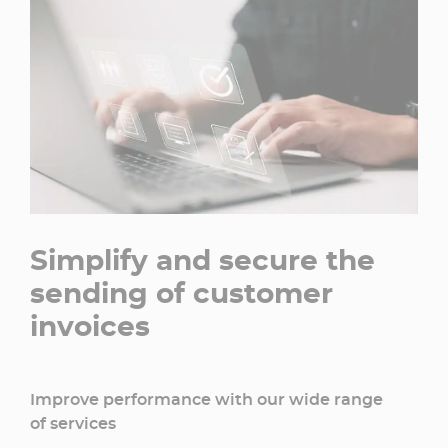
Simplify and secure the
sending of customer
invoices
Improve performance with our wide range
of services