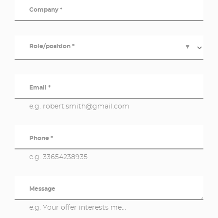
Company *
Role/position *
▼
Email *
e.g. robert.smith@gmail.com
Phone *
e.g. 33654238935
Message
e.g. Your offer interests me...