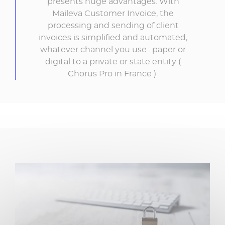
presents huge advantages. With
Maileva Customer Invoice, the
processing and sending of client
invoices is simplified and automated,
whatever channel you use : paper or
digital to a private or state entity (
Chorus Pro in France )