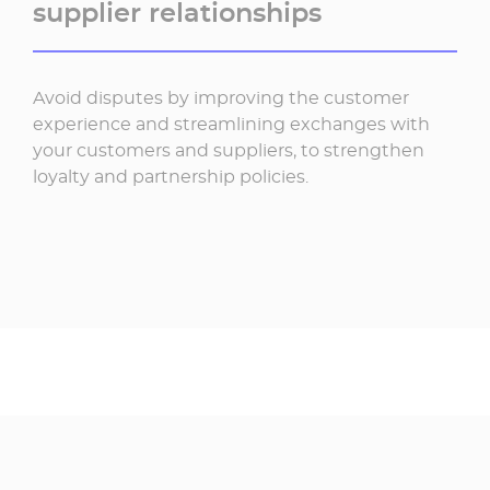
supplier relationships
Avoid disputes by improving the customer
experience and streamlining exchanges with
your customers and suppliers, to strengthen
loyalty and partnership policies.