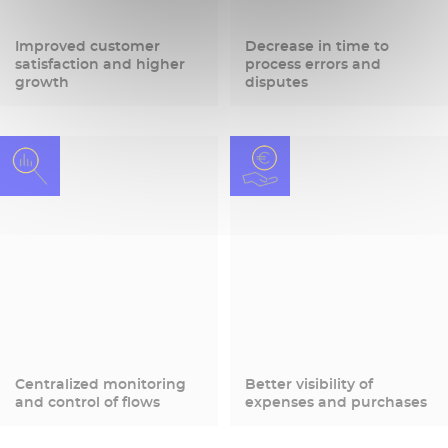
Improved customer
Decrease in time to
satisfaction and higher
process errors and
growth
disputes
Centralized monitoring
Better visibility of
and control of flows
expenses and purchases