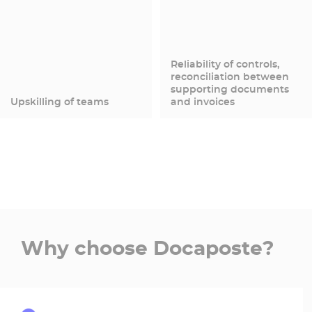
Reliability of controls,
reconciliation between
supporting documents
Upskilling of teams
and invoices
Why choose Docaposte?