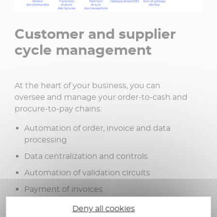
Customer and supplier
cycle management
At the heart of your business, you can
oversee and manage your order-to-cash and
procure-to-pay chains:
Automation of order, invoice and data
processing
Data centralization and controls
Automation of validation circuits
Payment of invoices
Dematerialization of flows
Deny all cookies