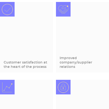
Improved
Customer satisfaction at
company/supplier
the heart of the process
relations