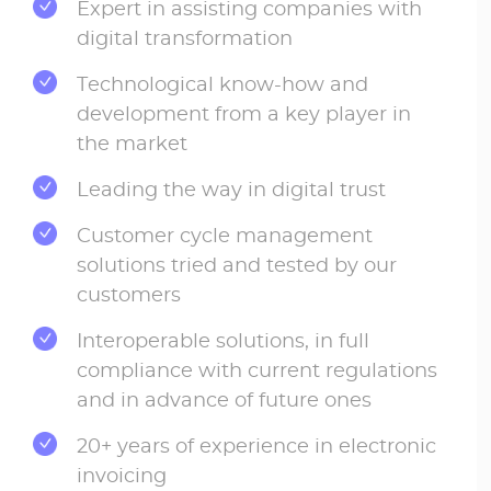
Expert in assisting companies with
digital transformation
Technological know-how and
development from a key player in
the market
Leading the way in digital trust
Customer cycle management
solutions tried and tested by our
customers
Interoperable solutions, in full
compliance with current regulations
and in advance of future ones
20+ years of experience in electronic
invoicing