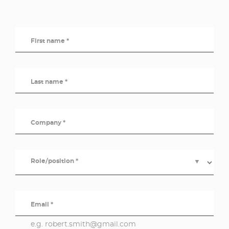
First name *
Last name *
Company *
Role/position *
▼
Email *
e.g. robert.smith@gmail.com