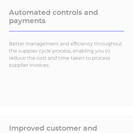
Automated controls and
payments
Better management and efficiency throughout
the supplier cycle process, enabling you to
reduce the cost and time taken to process
supplier invoices.
Improved customer and