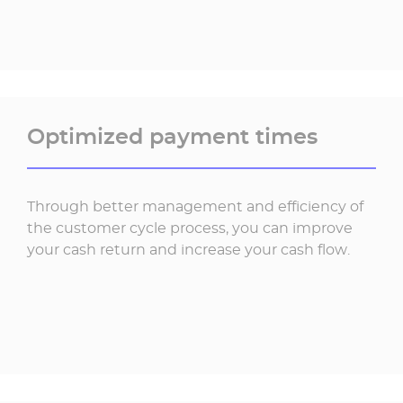
Optimized payment times
Through better management and efficiency of
the customer cycle process, you can improve
your cash return and increase your cash flow.