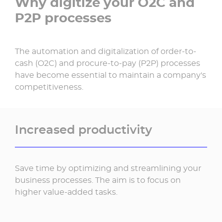
Why digitize your O2C and
P2P processes
The automation and digitalization of order-to-
cash (O2C) and procure-to-pay (P2P) processes
have become essential to maintain a company's
competitiveness.
Increased productivity
Save time by optimizing and streamlining your
business processes. The aim is to focus on
higher value-added tasks.