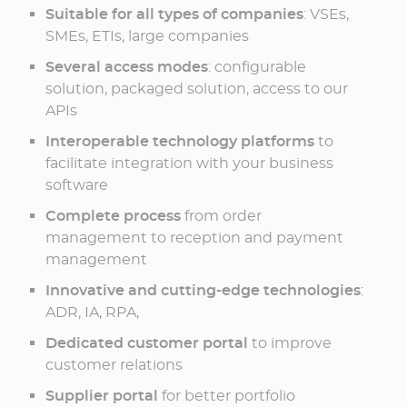
Suitable for all types of companies
: VSEs,
SMEs, ETIs, large companies
Several access modes
: configurable
solution, packaged solution, access to our
APIs
Interoperable technology platforms
to
facilitate integration with your business
software
Complete process
from order
management to reception and payment
management
Innovative and cutting-edge technologies
:
ADR, IA, RPA,
Dedicated customer portal
to improve
customer relations
Supplier portal
for better portfolio