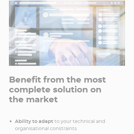
Benefit from the most
complete solution on
the market
Ability to adapt
to your technical and
organisational constraints