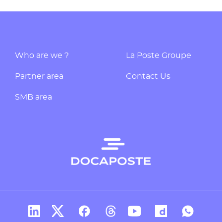
Who are we ?
La Poste Groupe
Partner area
Contact Us
SMB area
Docaposte's account Linkedin
Docaposte's account X
CDocaposte's account Facebook
Compte Threads de Docapos
Docaposte's account T
Docaposte's acc
Docaposte