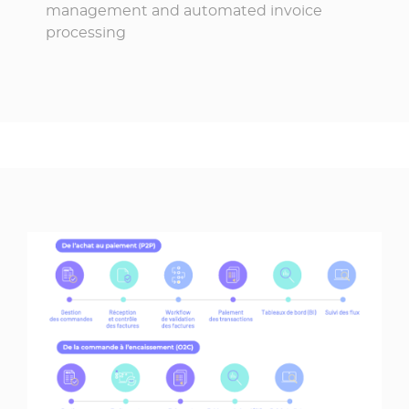
management and automated invoice
processing