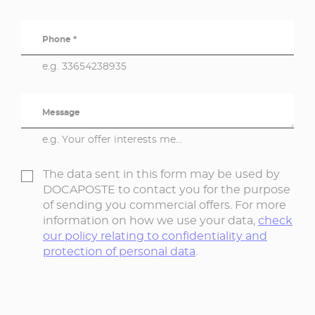
Phone *
e.g. 33654238935
Message
e.g. Your offer interests me...
The data sent in this form may be used by
DOCAPOSTE to contact you for the purpose
of sending you commercial offers. For more
information on how we use your data,
check
our policy relating to confidentiality and
protection of personal data
.