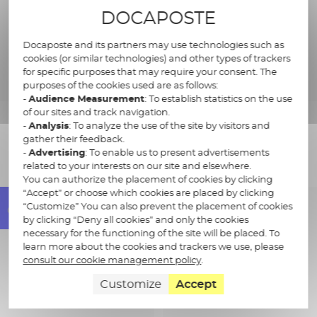
Multi-channel distribution
DOCAPOSTE
(...)
Docaposte and its partners may use technologies such as
cookies (or similar technologies) and other types of trackers
for specific purposes that may require your consent. The
purposes of the cookies used are as follows:
-
Audience Measurement
: To establish statistics on the use
of our sites and track navigation.
-
Analysis
: To analyze the use of the site by visitors and
gather their feedback.
The benefits of our offer
-
Advertising
: To enable us to present advertisements
related to your interests on our site and elsewhere.
You can authorize the placement of cookies by clicking
“Accept” or choose which cookies are placed by clicking
“Customize” You can also prevent the placement of cookies
by clicking “Deny all cookies” and only the cookies
necessary for the functioning of the site will be placed. To
learn more about the cookies and trackers we use, please
consult our cookie management policy
.
Customize
Accept