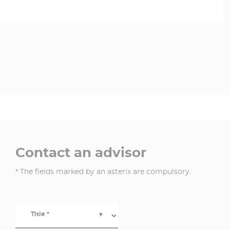
Contact an advisor
* The fields marked by an asterix are compulsory.
Title *
▼