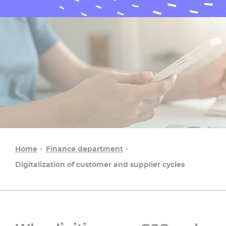
Home
Finance department
Digitalization of customer and supplier cycles