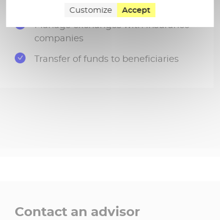
Carry out the tax declaration
Customize
Accept
Manage exchanges with insurance
companies
Transfer of funds to beneficiaries
Contact an advisor