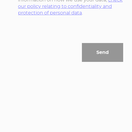
our policy relating to confidentiality and
protection of personal data
.