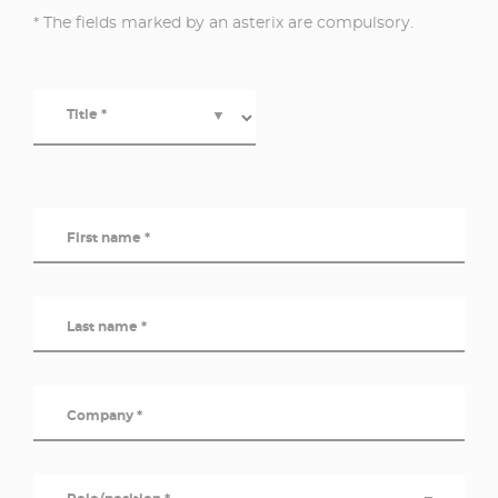
* The fields marked by an asterix are compulsory.
Title *
▼
First name *
Last name *
Company *