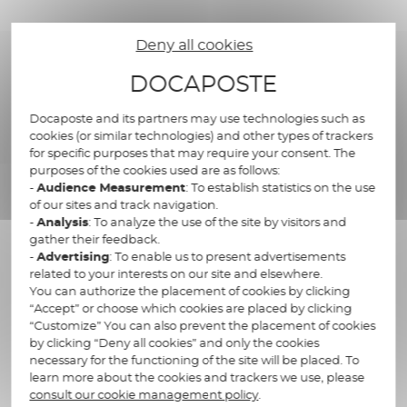
Deny all cookies
Supporting you to
DOCAPOSTE
improve your organization
Docaposte and its partners may use technologies such as
cookies (or similar technologies) and other types of trackers
for specific purposes that may require your consent. The
purposes of the cookies used are as follows:
-
Audience Measurement
: To establish statistics on the use
Research of financial elements
of our sites and track navigation.
-
Analysis
: To analyze the use of the site by visitors and
relating to inheritance and rightful
gather their feedback.
claimants
-
Advertising
: To enable us to present advertisements
related to your interests on our site and elsewhere.
Start the closure date of accounts at
You can authorize the placement of cookies by clicking
“Accept” or choose which cookies are placed by clicking
the date of death
“Customize” You can also prevent the placement of cookies
by clicking “Deny all cookies” and only the cookies
Officially declare the assets and
necessary for the functioning of the site will be placed. To
debts of the deceased
learn more about the cookies and trackers we use, please
consult our cookie management policy
.