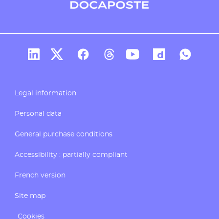
Docaposte's account Linkedin
Docaposte's account X
CDocaposte's account Facebook
Compte Threads de Docapos
Docaposte's account T
Docaposte's acc
Docaposte
Legal information
Personal data
General purchase conditions
Accessibility : partially compliant
French version
Site map
Cookies