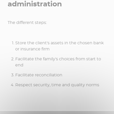
administration
The different steps:
Store the client's assets in the chosen bank
or insurance firm
Facilitate the family's choices from start to
end
Facilitate reconciliation
Respect security, time and quality norms