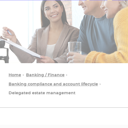
Home
Banking / Finance
Banking compliance and account lifecycle
Delegated estate management