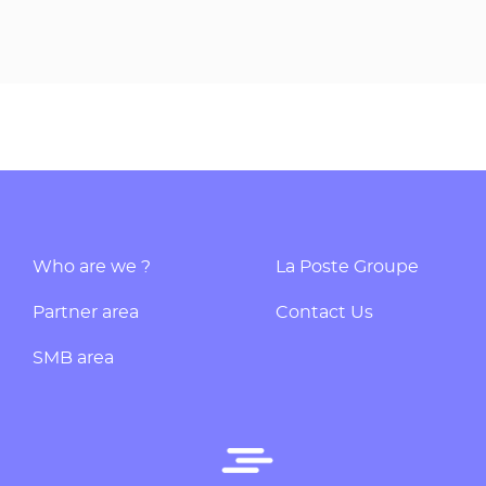
Who are we ?
La Poste Groupe
Partner area
Contact Us
SMB area