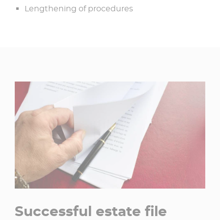
Lengthening of procedures
Successful estate file