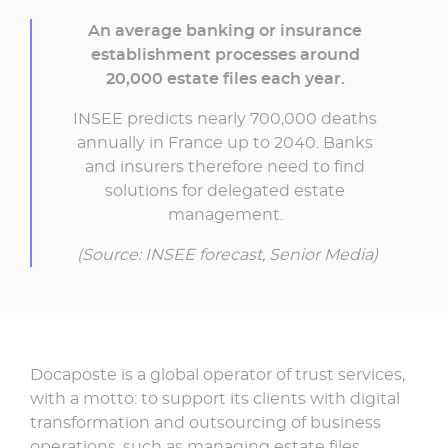
An average banking or insurance
establishment processes around
20,000 estate files each year.
INSEE predicts nearly 700,000 deaths
annually in France up to 2040. Banks
and insurers therefore need to find
solutions for delegated estate
management.
(Source: INSEE forecast, Senior Media)
Docaposte is a global operator of trust services,
with a motto: to support its clients with digital
transformation and outsourcing of business
operations, such as managing estate files.