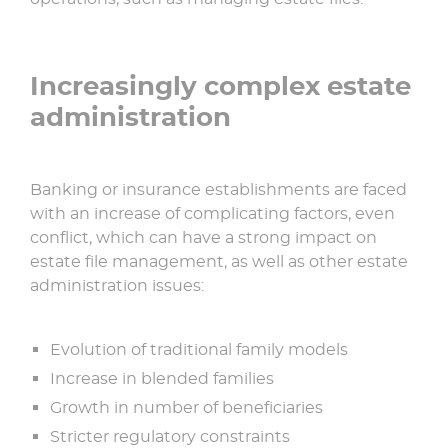
Increasingly complex estate
administration
Banking or insurance establishments are faced
with an increase of complicating factors, even
conflict, which can have a strong impact on
estate file management, as well as other estate
administration issues:
Evolution of traditional family models
Increase in blended families
Growth in number of beneficiaries
Stricter regulatory constraints