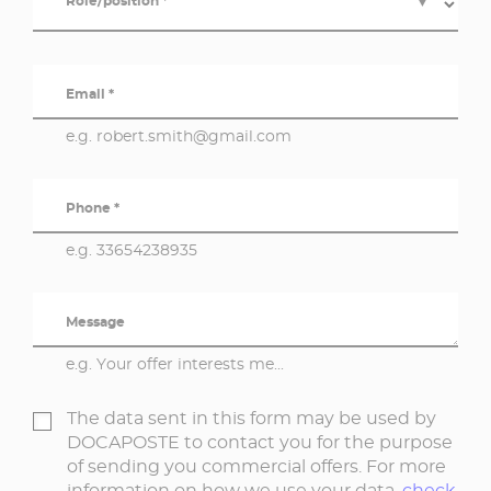
Role/position *
▼
Email *
e.g. robert.smith@gmail.com
Phone *
e.g. 33654238935
Message
e.g. Your offer interests me...
The data sent in this form may be used by
DOCAPOSTE to contact you for the purpose
of sending you commercial offers. For more
information on how we use your data,
check